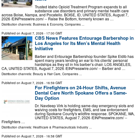
Trusted Idaho Opioid Treatment Program expands to all
substance use disorders and primary mental health care
across Boise, Nampa, and Pocatello. BOISE, ID, UNITED STATES, August 7,
2026 /⁨EINPresswire.com⁩/ -- Raise the Bottom, formerly known as …
Distribution channels:
Business & Economy
,
Companies
...
Published on
August 7, 2026
- 17:00 GMT
CBS News Features Entourage Barbershop in
Los Angeles for Its Men’s Mental Health
Initiative
Barber and Entourage Barbershop founder Spike Eldib has
spent many years lending an ear to his clients’ personal
hardships as they sit in his barber’s chair. LOS ANGELES,
CA, UNITED STATES, August 7, 2026 /⁨EINPresswire.com⁩/ -- Barber and …
Distribution channels:
Beauty & Hair Care
,
Companies
...
Published on
August 7, 2026
- 16:59 GMT
For Firefighters on 24-Hour Shifts, Avenue
Dental Care North Spokane Offers a Same-
Day Option
Dr. Navdeep Virk is holding same-day emergency slots and
waiving costs for firefighters, EMS, and law enforcement
during Spokane County's wildfire response. SPOKANE, WA,
UNITED STATES, August 7, 2026 /⁨EINPresswire.com⁩/ --
Firefighters …
Distribution channels:
Healthcare & Pharmaceuticals Industry
...
Published on
August 7, 2026
- 16:58 GMT