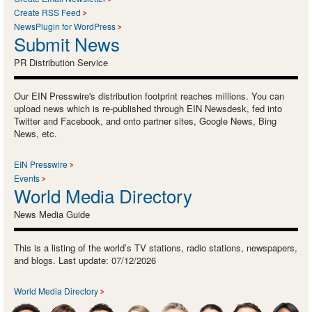
Create RSS Feed
NewsPlugin for WordPress
Submit News
PR Distribution Service
Our EIN Presswire's distribution footprint reaches millions. You can
upload news which is re-published through EIN Newsdesk, fed into
Twitter and Facebook, and onto partner sites, Google News, Bing
News, etc.
EIN Presswire
Events
World Media Directory
News Media Guide
This is a listing of the world’s TV stations, radio stations, newspapers,
and blogs. Last update: 07/12/2026
World Media Directory