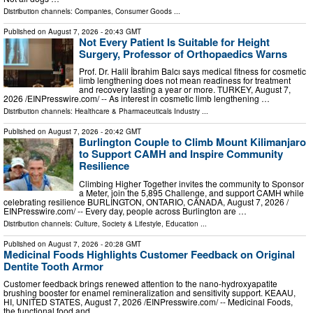
Distribution channels:
Companies
,
Consumer Goods
...
Published on
August 7, 2026
- 20:43 GMT
Not Every Patient Is Suitable for Height
Surgery, Professor of Orthopaedics Warns
Prof. Dr. Halil İbrahim Balcı says medical fitness for cosmetic
limb lengthening does not mean readiness for treatment
and recovery lasting a year or more. TURKEY, August 7,
2026 /⁨EINPresswire.com⁩/ -- As interest in cosmetic limb lengthening …
Distribution channels:
Healthcare & Pharmaceuticals Industry
...
Published on
August 7, 2026
- 20:42 GMT
Burlington Couple to Climb Mount Kilimanjaro
to Support CAMH and Inspire Community
Resilience
Climbing Higher Together invites the community to Sponsor
a Meter, join the 5,895 Challenge, and support CAMH while
celebrating resilience BURLINGTON, ONTARIO, CANADA, August 7, 2026 /⁨
EINPresswire.com⁩/ -- Every day, people across Burlington are …
Distribution channels:
Culture, Society & Lifestyle
,
Education
...
Published on
August 7, 2026
- 20:28 GMT
Medicinal Foods Highlights Customer Feedback on Original
Dentite Tooth Armor
Customer feedback brings renewed attention to the nano-hydroxyapatite
brushing booster for enamel remineralization and sensitivity support. KEAAU,
HI, UNITED STATES, August 7, 2026 /⁨EINPresswire.com⁩/ -- Medicinal Foods,
the functional food and …