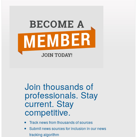
Join thousands of
professionals.
Stay
current. Stay
competitive.
Track news from thousands of sources
Submit news sources for inclusion in our news
tracking algorithm