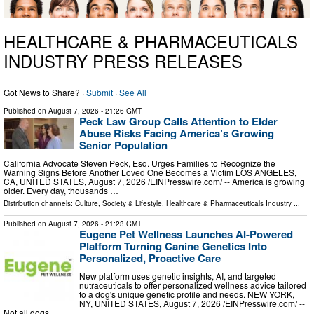
HEALTHCARE & PHARMACEUTICALS
INDUSTRY PRESS RELEASES
Got News to Share? ·
Submit
·
See All
Published on
August 7, 2026
- 21:26 GMT
Peck Law Group Calls Attention to Elder
Abuse Risks Facing America’s Growing
Senior Population
California Advocate Steven Peck, Esq. Urges Families to Recognize the
Warning Signs Before Another Loved One Becomes a Victim LOS ANGELES,
CA, UNITED STATES, August 7, 2026 /⁨EINPresswire.com⁩/ -- America is growing
older. Every day, thousands …
Distribution channels:
Culture, Society & Lifestyle
,
Healthcare & Pharmaceuticals Industry
...
Published on
August 7, 2026
- 21:23 GMT
Eugene Pet Wellness Launches AI-Powered
Platform Turning Canine Genetics Into
Personalized, Proactive Care
New platform uses genetic insights, AI, and targeted
nutraceuticals to offer personalized wellness advice tailored
to a dog's unique genetic profile and needs. NEW YORK,
NY, UNITED STATES, August 7, 2026 /⁨EINPresswire.com⁩/ --
Not all dogs …