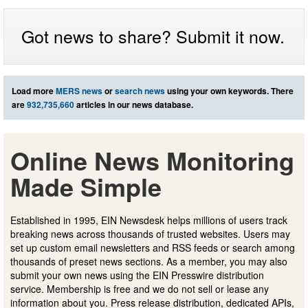
Got news to share? Submit it now.
Load more
MERS news
or
search news
using your own keywords. There
are
932,735,660
articles in our news database.
Online News Monitoring
Made Simple
Established in 1995, EIN Newsdesk helps millions of users track
breaking news across thousands of trusted websites. Users may
set up custom email newsletters and RSS feeds or search among
thousands of preset news sections. As a member, you may also
submit your own news using the EIN Presswire distribution
service. Membership is free and we do not sell or lease any
information about you. Press release distribution, dedicated APIs,