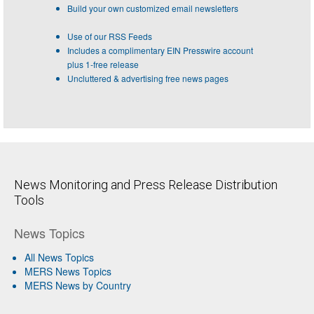
Build your own customized email newsletters
Use of our RSS Feeds
Includes a complimentary EIN Presswire account
plus 1-free release
Uncluttered & advertising free news pages
News Monitoring and Press Release Distribution
Tools
News Topics
All News Topics
MERS News Topics
MERS News by Country