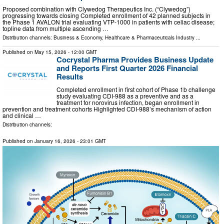
Proposed combination with Clywedog Therapeutics Inc. (“Clywedog”)
progressing towards closing Completed enrollment of 42 planned subjects in
the Phase 1 AVALON trial evaluating VTP-1000 in patients with celiac disease;
topline data from multiple ascending …
Distribution channels:
Business & Economy
,
Healthcare & Pharmaceuticals Industry
...
Published on
May 15, 2026
- 12:00 GMT
Cocrystal Pharma Provides Business Update
and Reports First Quarter 2026 Financial
Results
Completed enrollment in first cohort of Phase 1b challenge
study evaluating CDI-988 as a preventive and as a
treatment for norovirus infection, began enrollment in
prevention and treatment cohorts Highlighted CDI-988’s mechanism of action
and clinical …
Distribution channels:
Published on
January 16, 2026
- 23:01 GMT