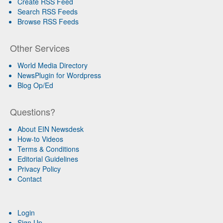
Create RSS Feed
Search RSS Feeds
Browse RSS Feeds
Other Services
World Media Directory
NewsPlugin for Wordpress
Blog Op/Ed
Questions?
About EIN Newsdesk
How-to Videos
Terms & Conditions
Editorial Guidelines
Privacy Policy
Contact
Login
Sign Up