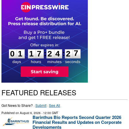
0
1
1
7
2
4
2
6
:
:
0
1
1
7
2
4
2
7
days
hours
minutes
seconds
FEATURED RELEASES
Got News to Share? ·
Submit
·
See All
Published on
August 6, 2026
- 12:00 GMT
Barinthus Bio Reports Second Quarter 2026
Financial Results and Updates on Corporate
Developments