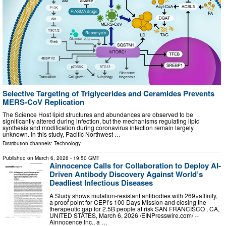
Selective Targeting of Triglycerides and Ceramides Prevents
MERS-CoV Replication
The Science Host lipid structures and abundances are observed to be
significantly altered during infection, but the mechanisms regulating lipid
synthesis and modification during coronavirus infection remain largely
unknown. In this study, Pacific Northwest …
Distribution channels:
Technology
Published on
March 6, 2026
- 19:50 GMT
Ainnocence Calls for Collaboration to Deploy AI-
Driven Antibody Discovery Against World’s
Deadliest Infectious Diseases
A Study shows mutation-resistant antibodies with 269×affinity,
a proof point for CEPI’s 100 Days Mission and closing the
therapeutic gap for 2.5B people at risk SAN FRANCISCO , CA,
UNITED STATES, March 6, 2026 /⁨EINPresswire.com⁩/ --
Ainnocence Inc., a …