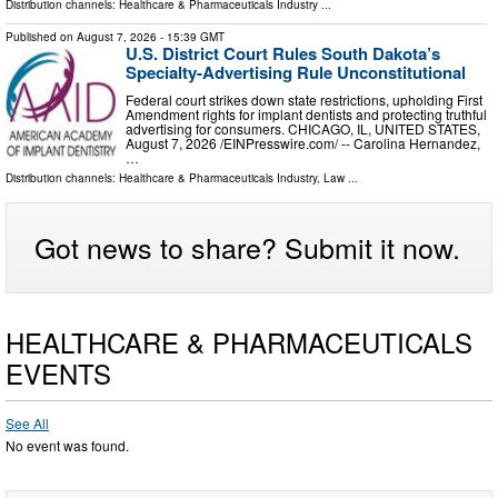
Distribution channels:
Healthcare & Pharmaceuticals Industry
...
Published on
August 7, 2026
- 15:39 GMT
U.S. District Court Rules South Dakota’s
Specialty-Advertising Rule Unconstitutional
Federal court strikes down state restrictions, upholding First
Amendment rights for implant dentists and protecting truthful
advertising for consumers. CHICAGO, IL, UNITED STATES,
August 7, 2026 /⁨EINPresswire.com⁩/ -- Carolina Hernandez,
…
Distribution channels:
Healthcare & Pharmaceuticals Industry
,
Law
...
Got news to share? Submit it now.
HEALTHCARE & PHARMACEUTICALS
EVENTS
See All
No event was found.