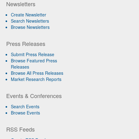
Newsletters
Create Newsletter
Search Newsletters
Browse Newsletters
Press Releases
Submit Press Release
Browse Featured Press
Releases
Browse All Press Releases
Market Research Reports
Events & Conferences
Search Events
Browse Events
RSS Feeds