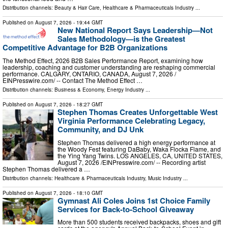
Distribution channels:
Beauty & Hair Care
,
Healthcare & Pharmaceuticals Industry
...
Published on
August 7, 2026
- 19:44 GMT
New National Report Says Leadership—Not
Sales Methodology—is the Greatest
Competitive Advantage for B2B Organizations
The Method Effect, 2026 B2B Sales Performance Report, examining how
leadership, coaching and customer understanding are reshaping commercial
performance. CALGARY, ONTARIO, CANADA, August 7, 2026 /⁨
EINPresswire.com⁩/ -- Contact The Method Effect …
Distribution channels:
Business & Economy
,
Energy Industry
...
Published on
August 7, 2026
- 18:27 GMT
Stephen Thomas Creates Unforgettable West
Virginia Performance Celebrating Legacy,
Community, and DJ Unk
Stephen Thomas delivered a high energy performance at
the Woody Fest featuring DaBaby, Waka Flocka Flame, and
the Ying Yang Twins. LOS ANGELES, CA, UNITED STATES,
August 7, 2026 /⁨EINPresswire.com⁩/ -- Recording artist
Stephen Thomas delivered a …
Distribution channels:
Healthcare & Pharmaceuticals Industry
,
Music Industry
...
Published on
August 7, 2026
- 18:10 GMT
Gymnast Ali Coles Joins 1st Choice Family
Services for Back-to-School Giveaway
More than 500 students received backpacks, shoes and gift