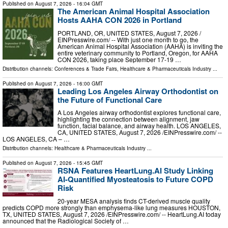
Published on
August 7, 2026
- 16:04 GMT
The American Animal Hospital Association
Hosts AAHA CON 2026 in Portland
PORTLAND, OR, UNITED STATES, August 7, 2026 /⁨
EINPresswire.com⁩/ -- With just one month to go, the
American Animal Hospital Association (AAHA) is inviting the
entire veterinary community to Portland, Oregon, for AAHA
CON 2026, taking place September 17-19 …
Distribution channels:
Conferences & Trade Fairs
,
Healthcare & Pharmaceuticals Industry
...
Published on
August 7, 2026
- 16:00 GMT
Leading Los Angeles Airway Orthodontist on
the Future of Functional Care
A Los Angeles airway orthodontist explores functional care,
highlighting the connection between alignment, jaw
function, facial balance, and airway health. LOS ANGELES,
CA, UNITED STATES, August 7, 2026 /⁨EINPresswire.com⁩/ --
LOS ANGELES, CA – …
Distribution channels:
Healthcare & Pharmaceuticals Industry
...
Published on
August 7, 2026
- 15:45 GMT
RSNA Features HeartLung.AI Study Linking
AI-Quantified Myosteatosis to Future COPD
Risk
20-year MESA analysis finds CT-derived muscle quality
predicts COPD more strongly than emphysema-like lung measures HOUSTON,
TX, UNITED STATES, August 7, 2026 /⁨EINPresswire.com⁩/ -- HeartLung.AI today
announced that the Radiological Society of …