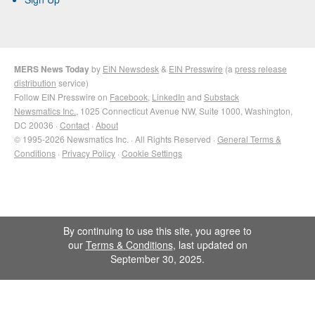
MERS News Today
by
EIN Newsdesk
&
EIN Presswire
(a
press release
distribution
service)
Follow EIN Presswire on
Facebook
,
LinkedIn
and
Substack
Newsmatics Inc.
, 1025 Connecticut Avenue NW, Suite 1000, Washington,
DC 20036 ·
Contact
·
About
© 1995-2026 Newsmatics Inc. · All Rights Reserved ·
General Terms &
Conditions
·
Privacy Policy
·
Cookie Settings
By continuing to use this site, you agree to
our
Terms & Conditions
, last updated on
September 30, 2025.