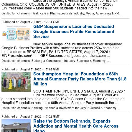
cards at the agency's Annual Back-to-School Event in
Columbus, Ohio. COLUMBUS, OH, UNITED STATES, August 7, 2026 /⁨
EINPresswire.com⁩/ -- More than 500 students headed into the new …
Distribution channels:
Healthcare & Pharmaceuticals Industry
,
Media, Advertising & PR
...
Published on
August 7, 2026
- 17:34 GMT
GBP Suspensions Launches Dedicated
Google Business Profile Reinstatement
Service
New service helps local businesses recover suspended
Google Business Profiles with a 98% success rate across 250+ completed
reinstatements. BENSALEM , PA, UNITED STATES, August 7, 2026 /⁨
EINPresswire.com⁩/ -- — GBP Suspensions (gbpsuspensions.com …
Distribution channels:
Building & Construction Industry
,
Business & Economy
...
Published on
August 7, 2026
- 17:15 GMT
Southampton Hospital Foundation’s 68th
Annual Summer Party Raises More Than $1.8
Million
SOUTHAMPTON , NY, UNITED STATES, August 7, 2026 /⁨
EINPresswire.com⁩/ -- On Saturday, August 1, over 450
guests stepped into the glamour of a 1940s Supper Club as the Southampton
Hospital Foundation hosted its 68th Annual Summer Party beneath the …
Distribution channels:
Banking, Finance & Investment Industry
,
Business & Economy
...
Published on
August 7, 2026
- 17:02 GMT
Raise the Bottom Rebrands, Expands
Addiction and Mental Health Care Across
Idaho