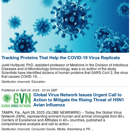
Tracking Proteins That Help the COVID-19 Virus Replicate
Judd Hultquist, PhD, assistant professor of Medicine in the Division of Infectious
Diseases and of Microbiology-Immunology, was a co-author of the study.
Scientists have identified dozens of human proteins that SARS-CoV-2, the virus
that causes COVID-19, …
Distribution channels:
Education
Published on
April 28, 2025
- 23:30 GMT
Global Virus Network Issues Urgent Call to
Action to Mitigate the Rising Threat of H5N1
Avian Influenza
TAMPA, Fla., April 28, 2025 (GLOBE NEWSWIRE) -- Today, the Global Virus
Network (GVN), representing eminent human and animal virologists from 80+
Centers of Excellence and Affiliates in 40+ countries, published a
comprehensive analysis and call-to-action …
Distribution channels:
Consumer Goods
,
Media, Advertising & PR
...