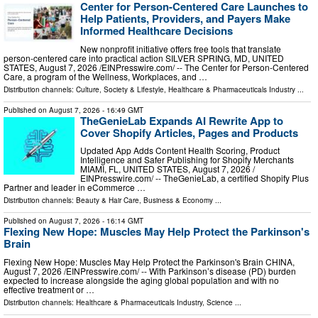
Center for Person-Centered Care Launches to
Help Patients, Providers, and Payers Make
Informed Healthcare Decisions
New nonprofit initiative offers free tools that translate
person-centered care into practical action SILVER SPRING, MD, UNITED
STATES, August 7, 2026 /⁨EINPresswire.com⁩/ -- The Center for Person-Centered
Care, a program of the Wellness, Workplaces, and …
Distribution channels:
Culture, Society & Lifestyle
,
Healthcare & Pharmaceuticals Industry
...
Published on
August 7, 2026
- 16:49 GMT
TheGenieLab Expands AI Rewrite App to
Cover Shopify Articles, Pages and Products
Updated App Adds Content Health Scoring, Product
Intelligence and Safer Publishing for Shopify Merchants
MIAMI, FL, UNITED STATES, August 7, 2026 /⁨
EINPresswire.com⁩/ -- TheGenieLab, a certified Shopify Plus
Partner and leader in eCommerce …
Distribution channels:
Beauty & Hair Care
,
Business & Economy
...
Published on
August 7, 2026
- 16:14 GMT
Flexing New Hope: Muscles May Help Protect the Parkinson's
Brain
Flexing New Hope: Muscles May Help Protect the Parkinson's Brain CHINA,
August 7, 2026 /⁨EINPresswire.com⁩/ -- With Parkinson’s disease (PD) burden
expected to increase alongside the aging global population and with no
effective treatment or …
Distribution channels:
Healthcare & Pharmaceuticals Industry
,
Science
...