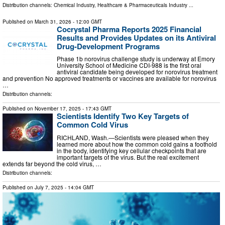
Distribution channels:
Chemical Industry
,
Healthcare & Pharmaceuticals Industry
...
Published on
March 31, 2026
- 12:00 GMT
Cocrystal Pharma Reports 2025 Financial
Results and Provides Updates on its Antiviral
Drug-Development Programs
Phase 1b norovirus challenge study is underway at Emory
University School of Medicine CDI-988 is the first oral
antiviral candidate being developed for norovirus treatment
and prevention No approved treatments or vaccines are available for norovirus
…
Distribution channels:
Published on
November 17, 2025
- 17:43 GMT
Scientists Identify Two Key Targets of
Common Cold Virus
RICHLAND, Wash.—Scientists were pleased when they
learned more about how the common cold gains a foothold
in the body, identifying key cellular checkpoints that are
important targets of the virus. But the real excitement
extends far beyond the cold virus, …
Distribution channels:
Published on
July 7, 2025
- 14:04 GMT