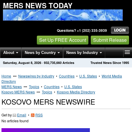
MERS NEWS TODAY
Questions? +1 (202) 335-3939
Set Up FREE Account
Submit Release
About
News by Country
News by Industry
Saturday, August 8, 2026
·
932,735,660
Articles
Trusted News Since 1995
Get News Alerts
Press Releases
Contact
Home
•••
Newswires by Industry
•
Countries
•
U.S. States
•
World Media
Directory
MERS News
•••
Topics
•
Countries
•
U.S. States
Kosovo MERS News
•••
Topics
•
Kosovo Media Directory
KOSOVO MERS NEWSWIRE
Get by
Email
•
RSS
No articles found