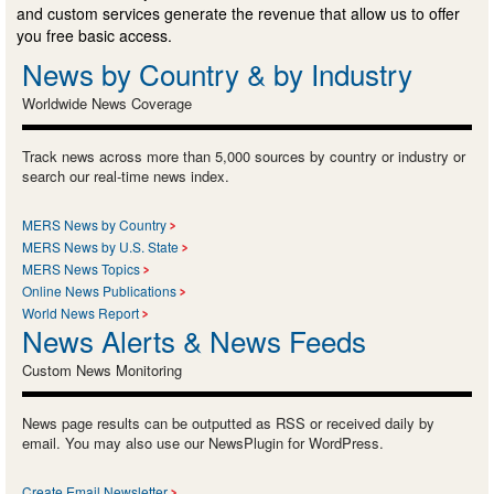
and custom services generate the revenue that allow us to offer
you free basic access.
News by Country & by Industry
Worldwide News Coverage
Track news across more than 5,000 sources by country or industry or
search our real-time news index.
MERS News by Country
MERS News by U.S. State
MERS News Topics
Online News Publications
World News Report
News Alerts & News Feeds
Custom News Monitoring
News page results can be outputted as RSS or received daily by
email. You may also use our NewsPlugin for WordPress.
Create Email Newsletter