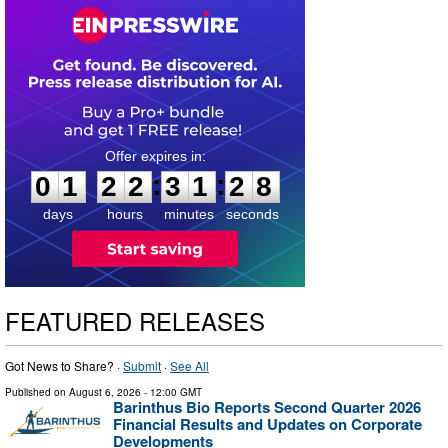
0
1
2
2
3
1
2
7
:
:
0
1
2
2
3
1
2
7
days
hours
minutes
seconds
FEATURED RELEASES
Got News to Share? ·
Submit
·
See All
Published on
August 6, 2026
- 12:00 GMT
Barinthus Bio Reports Second Quarter 2026
Financial Results and Updates on Corporate
Developments