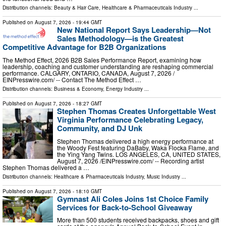
Distribution channels:
Beauty & Hair Care
,
Healthcare & Pharmaceuticals Industry
...
Published on
August 7, 2026
- 19:44 GMT
New National Report Says Leadership—Not
Sales Methodology—is the Greatest
Competitive Advantage for B2B Organizations
The Method Effect, 2026 B2B Sales Performance Report, examining how
leadership, coaching and customer understanding are reshaping commercial
performance. CALGARY, ONTARIO, CANADA, August 7, 2026 /⁨
EINPresswire.com⁩/ -- Contact The Method Effect …
Distribution channels:
Business & Economy
,
Energy Industry
...
Published on
August 7, 2026
- 18:27 GMT
Stephen Thomas Creates Unforgettable West
Virginia Performance Celebrating Legacy,
Community, and DJ Unk
Stephen Thomas delivered a high energy performance at
the Woody Fest featuring DaBaby, Waka Flocka Flame, and
the Ying Yang Twins. LOS ANGELES, CA, UNITED STATES,
August 7, 2026 /⁨EINPresswire.com⁩/ -- Recording artist
Stephen Thomas delivered a …
Distribution channels:
Healthcare & Pharmaceuticals Industry
,
Music Industry
...
Published on
August 7, 2026
- 18:10 GMT
Gymnast Ali Coles Joins 1st Choice Family
Services for Back-to-School Giveaway
More than 500 students received backpacks, shoes and gift