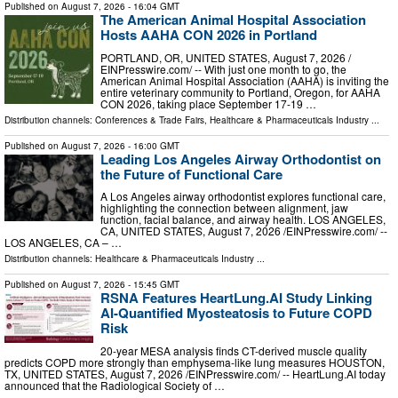
Published on
August 7, 2026
- 16:04 GMT
The American Animal Hospital Association
Hosts AAHA CON 2026 in Portland
PORTLAND, OR, UNITED STATES, August 7, 2026 /⁨
EINPresswire.com⁩/ -- With just one month to go, the
American Animal Hospital Association (AAHA) is inviting the
entire veterinary community to Portland, Oregon, for AAHA
CON 2026, taking place September 17-19 …
Distribution channels:
Conferences & Trade Fairs
,
Healthcare & Pharmaceuticals Industry
...
Published on
August 7, 2026
- 16:00 GMT
Leading Los Angeles Airway Orthodontist on
the Future of Functional Care
A Los Angeles airway orthodontist explores functional care,
highlighting the connection between alignment, jaw
function, facial balance, and airway health. LOS ANGELES,
CA, UNITED STATES, August 7, 2026 /⁨EINPresswire.com⁩/ --
LOS ANGELES, CA – …
Distribution channels:
Healthcare & Pharmaceuticals Industry
...
Published on
August 7, 2026
- 15:45 GMT
RSNA Features HeartLung.AI Study Linking
AI-Quantified Myosteatosis to Future COPD
Risk
20-year MESA analysis finds CT-derived muscle quality
predicts COPD more strongly than emphysema-like lung measures HOUSTON,
TX, UNITED STATES, August 7, 2026 /⁨EINPresswire.com⁩/ -- HeartLung.AI today
announced that the Radiological Society of …