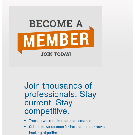
Join thousands of
professionals.
Stay
current. Stay
competitive.
Track news from thousands of sources
Submit news sources for inclusion in our news
tracking algorithm