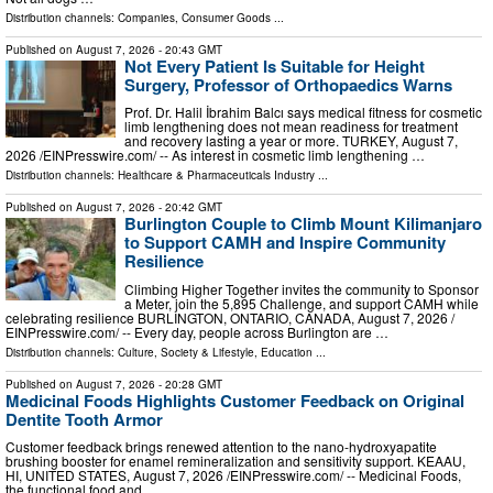
Distribution channels:
Companies
,
Consumer Goods
...
Published on
August 7, 2026
- 20:43 GMT
Not Every Patient Is Suitable for Height
Surgery, Professor of Orthopaedics Warns
Prof. Dr. Halil İbrahim Balcı says medical fitness for cosmetic
limb lengthening does not mean readiness for treatment
and recovery lasting a year or more. TURKEY, August 7,
2026 /⁨EINPresswire.com⁩/ -- As interest in cosmetic limb lengthening …
Distribution channels:
Healthcare & Pharmaceuticals Industry
...
Published on
August 7, 2026
- 20:42 GMT
Burlington Couple to Climb Mount Kilimanjaro
to Support CAMH and Inspire Community
Resilience
Climbing Higher Together invites the community to Sponsor
a Meter, join the 5,895 Challenge, and support CAMH while
celebrating resilience BURLINGTON, ONTARIO, CANADA, August 7, 2026 /⁨
EINPresswire.com⁩/ -- Every day, people across Burlington are …
Distribution channels:
Culture, Society & Lifestyle
,
Education
...
Published on
August 7, 2026
- 20:28 GMT
Medicinal Foods Highlights Customer Feedback on Original
Dentite Tooth Armor
Customer feedback brings renewed attention to the nano-hydroxyapatite
brushing booster for enamel remineralization and sensitivity support. KEAAU,
HI, UNITED STATES, August 7, 2026 /⁨EINPresswire.com⁩/ -- Medicinal Foods,
the functional food and …