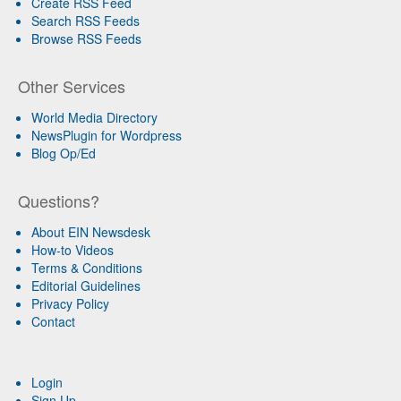
Create RSS Feed
Search RSS Feeds
Browse RSS Feeds
Other Services
World Media Directory
NewsPlugin for Wordpress
Blog Op/Ed
Questions?
About EIN Newsdesk
How-to Videos
Terms & Conditions
Editorial Guidelines
Privacy Policy
Contact
Login
Sign Up