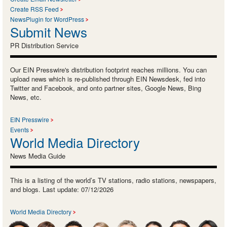
Create RSS Feed
NewsPlugin for WordPress
Submit News
PR Distribution Service
Our EIN Presswire's distribution footprint reaches millions. You can
upload news which is re-published through EIN Newsdesk, fed into
Twitter and Facebook, and onto partner sites, Google News, Bing
News, etc.
EIN Presswire
Events
World Media Directory
News Media Guide
This is a listing of the world’s TV stations, radio stations, newspapers,
and blogs. Last update: 07/12/2026
World Media Directory