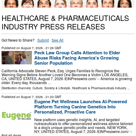
HEALTHCARE & PHARMACEUTICALS
INDUSTRY PRESS RELEASES
Got News to Share? ·
Submit
·
See All
Published on
August 7, 2026
- 21:26 GMT
Peck Law Group Calls Attention to Elder
Abuse Risks Facing America’s Growing
Senior Population
California Advocate Steven Peck, Esq. Urges Families to Recognize the
Warning Signs Before Another Loved One Becomes a Victim LOS ANGELES,
CA, UNITED STATES, August 7, 2026 /⁨EINPresswire.com⁩/ -- America is growing
older. Every day, thousands …
Distribution channels:
Culture, Society & Lifestyle
,
Healthcare & Pharmaceuticals Industry
...
Published on
August 7, 2026
- 21:23 GMT
Eugene Pet Wellness Launches AI-Powered
Platform Turning Canine Genetics Into
Personalized, Proactive Care
New platform uses genetic insights, AI, and targeted
nutraceuticals to offer personalized wellness advice tailored
to a dog's unique genetic profile and needs. NEW YORK,
NY, UNITED STATES, August 7, 2026 /⁨EINPresswire.com⁩/ --
Not all dogs …