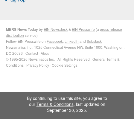
MERS News Today
by
EIN Newsdesk
&
EIN Presswire
(a
press release
distribution
service)
Follow EIN Presswire on
Facebook
,
LinkedIn
and
Substack
Newsmatics Inc.
, 1025 Connecticut Avenue NW, Suite 1000, Washington,
DC 20036 ·
Contact
·
About
© 1995-2026 Newsmatics Inc. · All Rights Reserved ·
General Terms &
Conditions
·
Privacy Policy
·
Cookie Settings
By continuing to use this site, you agree to
our
Terms & Conditions
, last updated on
September 30, 2025.