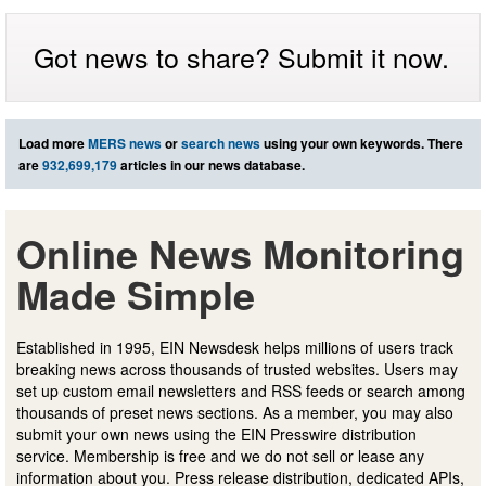
Got news to share? Submit it now.
Load more
MERS news
or
search news
using your own keywords. There
are
932,699,179
articles in our news database.
Online News Monitoring
Made Simple
Established in 1995, EIN Newsdesk helps millions of users track
breaking news across thousands of trusted websites. Users may
set up custom email newsletters and RSS feeds or search among
thousands of preset news sections. As a member, you may also
submit your own news using the EIN Presswire distribution
service. Membership is free and we do not sell or lease any
information about you. Press release distribution, dedicated APIs,