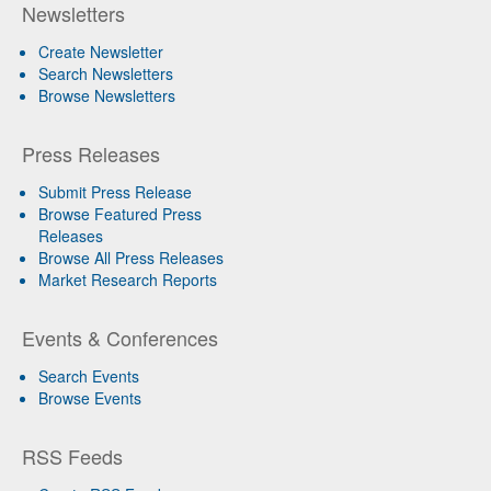
Newsletters
Create Newsletter
Search Newsletters
Browse Newsletters
Press Releases
Submit Press Release
Browse Featured Press
Releases
Browse All Press Releases
Market Research Reports
Events & Conferences
Search Events
Browse Events
RSS Feeds