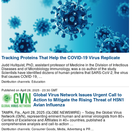
Tracking Proteins That Help the COVID-19 Virus Replicate
Judd Hultquist, PhD, assistant professor of Medicine in the Division of Infectious
Diseases and of Microbiology-Immunology, was a co-author of the study.
Scientists have identified dozens of human proteins that SARS-CoV-2, the virus
that causes COVID-19, …
Distribution channels:
Education
Published on
April 28, 2025
- 23:30 GMT
Global Virus Network Issues Urgent Call to
Action to Mitigate the Rising Threat of H5N1
Avian Influenza
TAMPA, Fla., April 28, 2025 (GLOBE NEWSWIRE) -- Today, the Global Virus
Network (GVN), representing eminent human and animal virologists from 80+
Centers of Excellence and Affiliates in 40+ countries, published a
comprehensive analysis and call-to-action …
Distribution channels:
Consumer Goods
,
Media, Advertising & PR
...