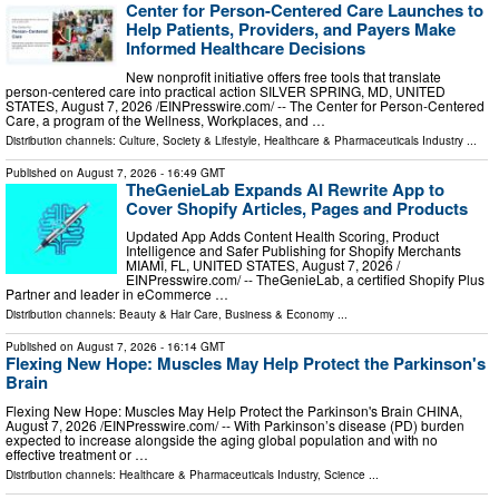
Center for Person-Centered Care Launches to
Help Patients, Providers, and Payers Make
Informed Healthcare Decisions
New nonprofit initiative offers free tools that translate
person-centered care into practical action SILVER SPRING, MD, UNITED
STATES, August 7, 2026 /⁨EINPresswire.com⁩/ -- The Center for Person-Centered
Care, a program of the Wellness, Workplaces, and …
Distribution channels:
Culture, Society & Lifestyle
,
Healthcare & Pharmaceuticals Industry
...
Published on
August 7, 2026
- 16:49 GMT
TheGenieLab Expands AI Rewrite App to
Cover Shopify Articles, Pages and Products
Updated App Adds Content Health Scoring, Product
Intelligence and Safer Publishing for Shopify Merchants
MIAMI, FL, UNITED STATES, August 7, 2026 /⁨
EINPresswire.com⁩/ -- TheGenieLab, a certified Shopify Plus
Partner and leader in eCommerce …
Distribution channels:
Beauty & Hair Care
,
Business & Economy
...
Published on
August 7, 2026
- 16:14 GMT
Flexing New Hope: Muscles May Help Protect the Parkinson's
Brain
Flexing New Hope: Muscles May Help Protect the Parkinson's Brain CHINA,
August 7, 2026 /⁨EINPresswire.com⁩/ -- With Parkinson’s disease (PD) burden
expected to increase alongside the aging global population and with no
effective treatment or …
Distribution channels:
Healthcare & Pharmaceuticals Industry
,
Science
...