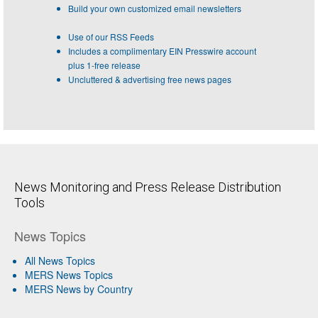
Build your own customized email newsletters
Use of our RSS Feeds
Includes a complimentary EIN Presswire account
plus 1-free release
Uncluttered & advertising free news pages
News Monitoring and Press Release Distribution
Tools
News Topics
All News Topics
MERS News Topics
MERS News by Country