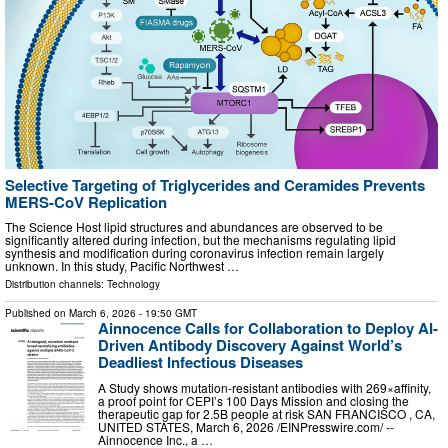
Selective Targeting of Triglycerides and Ceramides Prevents
MERS-CoV Replication
The Science Host lipid structures and abundances are observed to be
significantly altered during infection, but the mechanisms regulating lipid
synthesis and modification during coronavirus infection remain largely
unknown. In this study, Pacific Northwest …
Distribution channels:
Technology
Published on
March 6, 2026
- 19:50 GMT
Ainnocence Calls for Collaboration to Deploy AI-
Driven Antibody Discovery Against World’s
Deadliest Infectious Diseases
A Study shows mutation-resistant antibodies with 269×affinity,
a proof point for CEPI’s 100 Days Mission and closing the
therapeutic gap for 2.5B people at risk SAN FRANCISCO , CA,
UNITED STATES, March 6, 2026 /⁨EINPresswire.com⁩/ --
Ainnocence Inc., a …