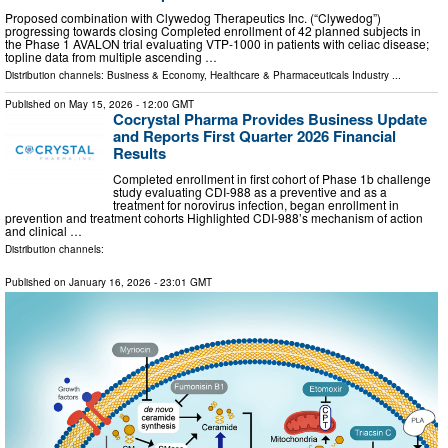
Proposed combination with Clywedog Therapeutics Inc. (“Clywedog”)
progressing towards closing Completed enrollment of 42 planned subjects in
the Phase 1 AVALON trial evaluating VTP-1000 in patients with celiac disease;
topline data from multiple ascending …
Distribution channels:
Business & Economy
,
Healthcare & Pharmaceuticals Industry
...
Published on
May 15, 2026
- 12:00 GMT
Cocrystal Pharma Provides Business Update
and Reports First Quarter 2026 Financial
Results
Completed enrollment in first cohort of Phase 1b challenge
study evaluating CDI-988 as a preventive and as a
treatment for norovirus infection, began enrollment in
prevention and treatment cohorts Highlighted CDI-988’s mechanism of action
and clinical …
Distribution channels:
Published on
January 16, 2026
- 23:01 GMT