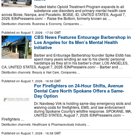
Trusted Idaho Opioid Treatment Program expands to all
substance use disorders and primary mental health care
across Boise, Nampa, and Pocatello. BOISE, ID, UNITED STATES, August 7,
2026 /⁨EINPresswire.com⁩/ -- Raise the Bottom, formerly known as …
Distribution channels:
Business & Economy
,
Companies
...
Published on
August 7, 2026
- 17:00 GMT
CBS News Features Entourage Barbershop in
Los Angeles for Its Men’s Mental Health
Initiative
Barber and Entourage Barbershop founder Spike Eldib has
spent many years lending an ear to his clients’ personal
hardships as they sit in his barber’s chair. LOS ANGELES,
CA, UNITED STATES, August 7, 2026 /⁨EINPresswire.com⁩/ -- Barber and …
Distribution channels:
Beauty & Hair Care
,
Companies
...
Published on
August 7, 2026
- 16:59 GMT
For Firefighters on 24-Hour Shifts, Avenue
Dental Care North Spokane Offers a Same-
Day Option
Dr. Navdeep Virk is holding same-day emergency slots and
waiving costs for firefighters, EMS, and law enforcement
during Spokane County's wildfire response. SPOKANE, WA,
UNITED STATES, August 7, 2026 /⁨EINPresswire.com⁩/ --
Firefighters …
Distribution channels:
Healthcare & Pharmaceuticals Industry
...
Published on
August 7, 2026
- 16:58 GMT