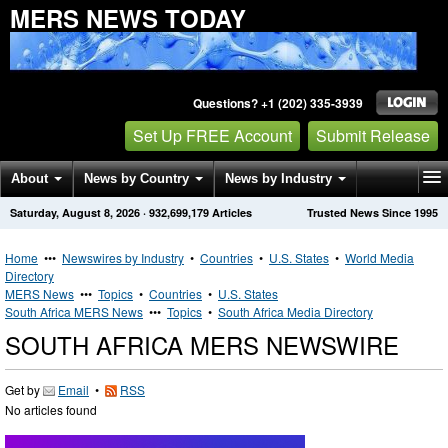
MERS NEWS TODAY
Questions? +1 (202) 335-3939
Set Up FREE Account
Submit Release
About
News by Country
News by Industry
Saturday, August 8, 2026
·
932,699,179
Articles
Trusted News Since 1995
Get News Alerts
Press Releases
Contact
Home
•••
Newswires by Industry
•
Countries
•
U.S. States
•
World Media
Directory
MERS News
•••
Topics
•
Countries
•
U.S. States
South Africa MERS News
•••
Topics
•
South Africa Media Directory
SOUTH AFRICA MERS NEWSWIRE
Get by
Email
•
RSS
No articles found