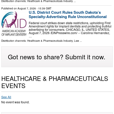
Distribution channels:
Healthcare & Pharmaceuticals Industry
...
Published on
August 7, 2026
- 15:39 GMT
U.S. District Court Rules South Dakota’s
Specialty-Advertising Rule Unconstitutional
Federal court strikes down state restrictions, upholding First
Amendment rights for implant dentists and protecting truthful
advertising for consumers. CHICAGO, IL, UNITED STATES,
August 7, 2026 /⁨EINPresswire.com⁩/ -- Carolina Hernandez,
…
Distribution channels:
Healthcare & Pharmaceuticals Industry
,
Law
...
Got news to share? Submit it now.
HEALTHCARE & PHARMACEUTICALS
EVENTS
See All
No event was found.