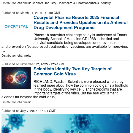
Distribution channels:
Chemical Industry
,
Healthcare & Pharmaceuticals Industry
...
Published on
March 31, 2026
- 12:00 GMT
Cocrystal Pharma Reports 2025 Financial
Results and Provides Updates on its Antiviral
Drug-Development Programs
Phase 1b norovirus challenge study is underway at Emory
University School of Medicine CDI-988 is the first oral
antiviral candidate being developed for norovirus treatment
and prevention No approved treatments or vaccines are available for norovirus
…
Distribution channels:
Published on
November 17, 2025
- 17:43 GMT
Scientists Identify Two Key Targets of
Common Cold Virus
RICHLAND, Wash.—Scientists were pleased when they
learned more about how the common cold gains a foothold
in the body, identifying key cellular checkpoints that are
important targets of the virus. But the real excitement
extends far beyond the cold virus, …
Distribution channels:
Published on
July 7, 2025
- 14:04 GMT