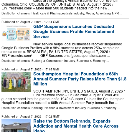
cards at the agency's Annual Back-to-School Event in
Columbus, Ohio. COLUMBUS, OH, UNITED STATES, August 7, 2026 /⁨
EINPresswire.com⁩/ -- More than 500 students headed into the new …
Distribution channels:
Healthcare & Pharmaceuticals Industry
,
Media, Advertising & PR
...
Published on
August 7, 2026
- 17:34 GMT
GBP Suspensions Launches Dedicated
Google Business Profile Reinstatement
Service
New service helps local businesses recover suspended
Google Business Profiles with a 98% success rate across 250+ completed
reinstatements. BENSALEM , PA, UNITED STATES, August 7, 2026 /⁨
EINPresswire.com⁩/ -- — GBP Suspensions (gbpsuspensions.com …
Distribution channels:
Building & Construction Industry
,
Business & Economy
...
Published on
August 7, 2026
- 17:15 GMT
Southampton Hospital Foundation’s 68th
Annual Summer Party Raises More Than $1.8
Million
SOUTHAMPTON , NY, UNITED STATES, August 7, 2026 /⁨
EINPresswire.com⁩/ -- On Saturday, August 1, over 450
guests stepped into the glamour of a 1940s Supper Club as the Southampton
Hospital Foundation hosted its 68th Annual Summer Party beneath the …
Distribution channels:
Banking, Finance & Investment Industry
,
Business & Economy
...
Published on
August 7, 2026
- 17:02 GMT
Raise the Bottom Rebrands, Expands
Addiction and Mental Health Care Across
Idaho