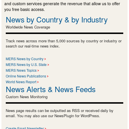
and custom services generate the revenue that allow us to offer
you free basic access.
News by Country & by Industry
Worldwide News Coverage
Track news across more than 5,000 sources by country or industry or
search our real-time news index.
MERS News by Country
MERS News by U.S. State
MERS News Topics
Online News Publications
World News Report
News Alerts & News Feeds
Custom News Monitoring
News page results can be outputted as RSS or received daily by
email. You may also use our NewsPlugin for WordPress.
Create Email Newsletter